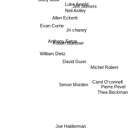
Luke Arnold
Jeff Somers
Neil Astley
Allen Eckertt
Evan Currie
Jn chaney
Anthony Eaton
Robert Buettner
William Dietz
David Gunn
Michel Robert
Simon Morden
Pierre Pevel
Carol O'connell
Thea Beckman
Joe Halderman