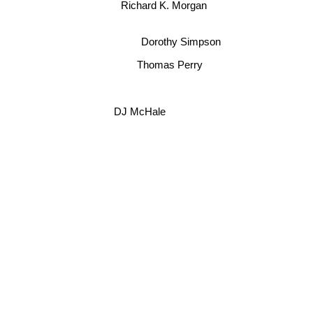
Richard K. Morgan
Dorothy Simpson
Thomas Perry
DJ McHale