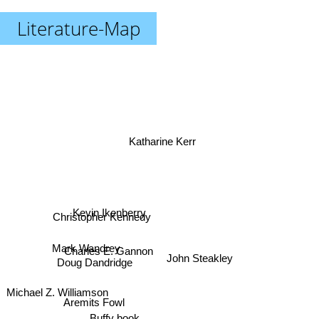
Literature-Map
Katharine Kerr
Kevin Ikenberry
Christopher Kennedy
Mark Wandrey
Charles E. Gannon
Doug Dandridge
John Steakley
Michael Z. Williamson
Aremits Fowl
Buffy book