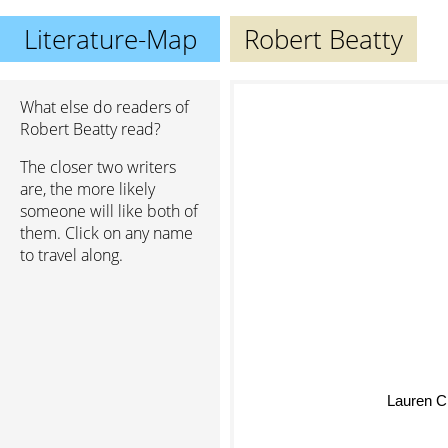
Literature-Map
Robert Beatty
What else do readers of
Robert Beatty read?
The closer two writers
are, the more likely
someone will like both of
them. Click on any name
to travel along.
Lauren C