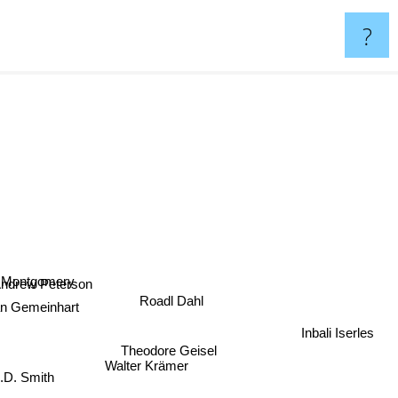
?
Montgomery
drew Peterson
Roadl Dahl
n Gemeinhart
Theodore Geisel
Inbali Iserles
D. Smith
Walter Krämer