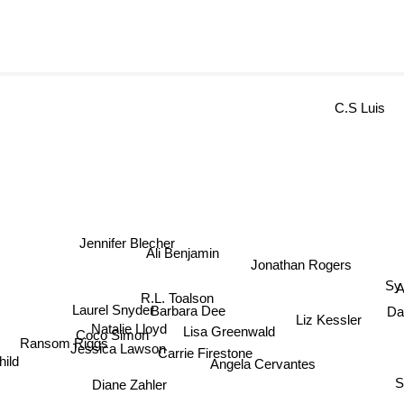
C.S Luis
Jennifer Blecher
Ali Benjamin
Jonathan Rogers
Sy 
An
R.L. Toalson
Da
Barbara Dee
Laurel Snyder
Liz Kessler
Natalie Lloyd
Coco Simon
Lisa Greenwald
Ransom Riggs
Jessica Lawson
Carrie Firestone
hild
S.
Angela Cervantes
Diane Zahler