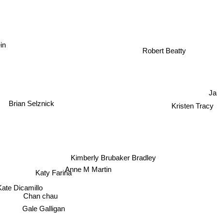
in
Robert Beatty
Ja
Brian Selznick
Kristen Tracy
Kimberly Brubaker Bradley
Anne M Martin
Katy Farina
Kate Dicamillo
Chan chau
Gale Galligan