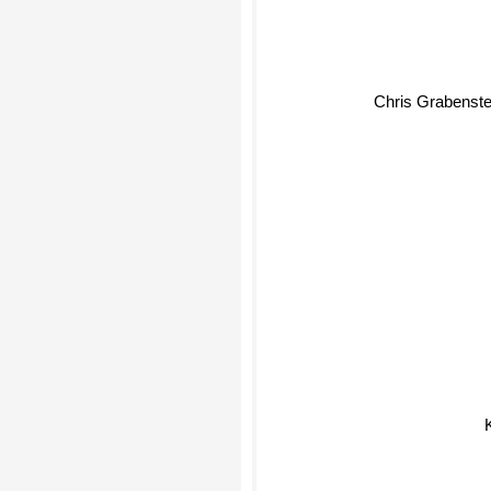
Chris Grabenste