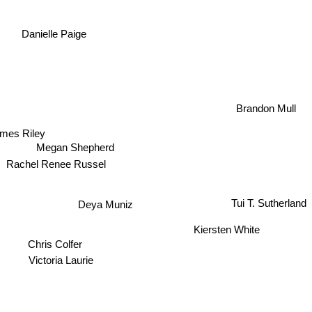
Danielle Paige
Brandon Mull
mes Riley
Megan Shepherd
Rachel Renee Russel
Tui T. Sutherland
Deya Muniz
Kiersten White
Chris Colfer
Victoria Laurie