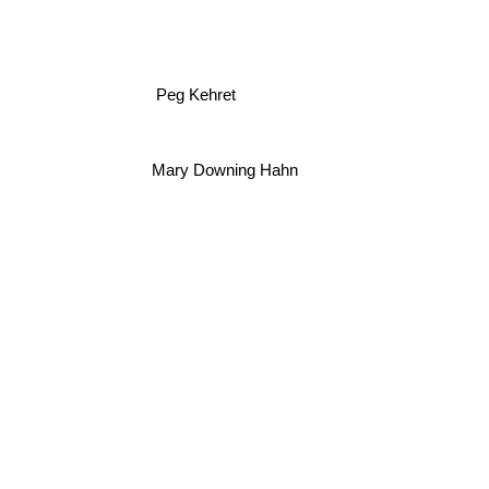
Peg Kehret
Mary Downing Hahn