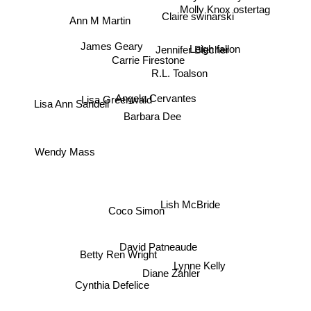
Molly Knox ostertag
Claire swinarski
Ann M Martin
Jennifer Blecher
Leigh fallon
James Geary
Carrie Firestone
R.L. Toalson
Lisa Greenwald
Angela Cervantes
Lisa Ann Sandell
Barbara Dee
Wendy Mass
Coco Simon
Lish McBride
David Patneaude
Betty Ren Wright
Lynne Kelly
Diane Zahler
Cynthia Defelice