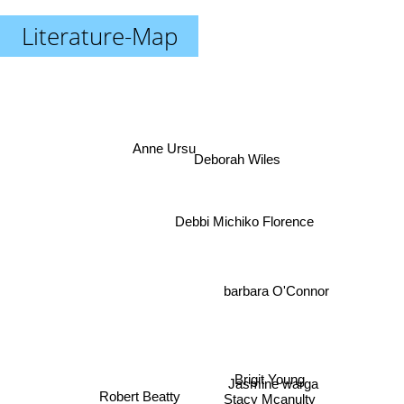
Literature-Map
Anne Ursu
Deborah Wiles
Debbi Michiko Florence
barbara O'Connor
Brigit Young
Jasmine warga
Stacy Mcanulty
Robert Beatty