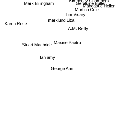
Kimberley Chambers
Mark Billingham
Geraldine Butler
Mandasue Heller
Martina Cole
Tim Vicary
marklund Liza
Karen Rose
A.M. Reilly
Maxine Paetro
Stuart Macbride
Tan amy
George Ann