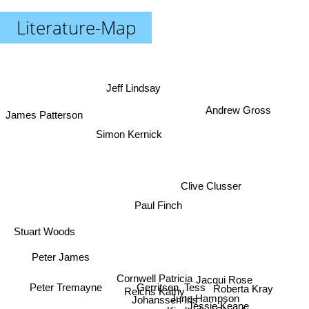
Literature-Map
Jeff Lindsay
Andrew Gross
James Patterson
Simon Kernick
Clive Clusser
Paul Finch
Stuart Woods
Peter James
Cornwell Patricia
Jacqui Rose
Gerritsen, Tess
Peter Tremayne
Roberta Kray
Reichs Kathy
June Hampson
Johanssen Iris
Jessie Keane