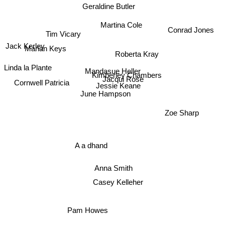
Geraldine Butler
Martina Cole
Conrad Jones
Tim Vicary
Marian Keys
Jack Kerley
Roberta Kray
Linda la Plante
Mandasue Heller
Kimberley Chambers
Cornwell Patricia
Jacqui Rose
Jessie Keane
June Hampson
Zoe Sharp
A a dhand
Anna Smith
Casey Kelleher
Pam Howes