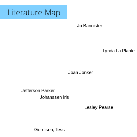
Literature-Map
Jo Bannister
Lynda La Plante
Joan Jonker
Jefferson Parker
Johanssen Iris
Lesley Pearse
Gerritsen, Tess