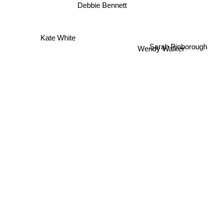
Debbie Bennett
Kate White
Wendy Walker
Sarah Pinborough