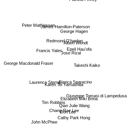
Peter Mathiessen
James Hamilton-Paterson
George Hagen
Redmond O'hanlon
Albert Wendt
Francis Yates
Epeli Hau'ofa
Jose Rizal
George Macdonald Fraser
Takeshi Kaiko
Laurence Sterne
Bianca Sparacino
Karen Tei Yamashita
Giuseppe Tomasi di Lampedusa
Elizabeth Miki Brina
Tim Robbins
Qian Julie Wang
Chang-Rae Lee
Don Lee
Cathy Park Hong
John McPhee