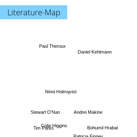
Literature-Map
Paul Theroux
Daniel Kehlmann
Ninni Holmqvist
Andrei Makine
Stewart O'Nan
Bohumil Hrabal
Colin Higgins
Tim Parks
Patricia Finney