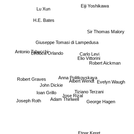
Eiji Yoshikawa
Lu Xun
H.E. Bates
Sir Thomas Malory
Giuseppe Tomasi di Lampedusa
Antonio Tabucchi
Leoluca Orlando
Carlo Levi
Elio Vittorini
Robert Aickman
Anna Politkovskaya
Robert Graves
Evelyn Waugh
John Dickie
Albert Wendt
Tiziano Terzani
Ioan Grillo
Jose Rizal
Adam Thirlwell
Joseph Roth
George Hagen
Etgar Keret