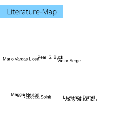
Literature-Map
Pearl S. Buck
Mario Vargas Llosa
Victor Serge
Maggie Nelson
Lawrence Durrell
Vasily Grossman
Rebecca Solnit