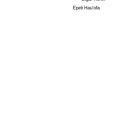
Epeli Hau'ofa