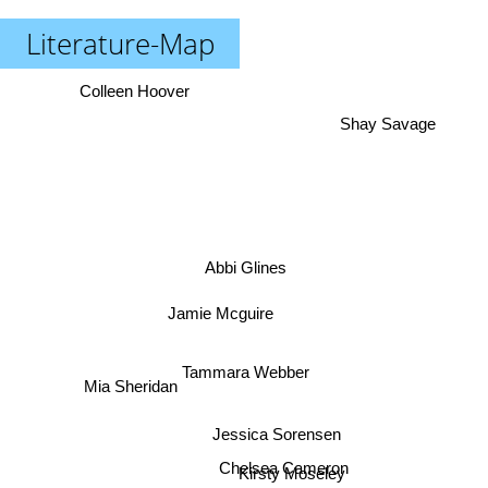
Literature-Map
Colleen Hoover
Shay Savage
Abbi Glines
Jamie Mcguire
Tammara Webber
Mia Sheridan
Jessica Sorensen
Chelsea Cameron
Kirsty Moseley