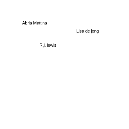
Jessica Park
Abria Mattina
Lisa de jong
R.j. lewis