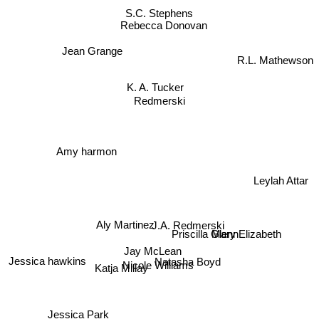
S.C. Stephens
Rebecca Donovan
Jean Grange
R.L. Mathewson
K. A. Tucker
Redmerski
Amy harmon
Leylah Attar
Aly Martinez
J.A. Redmerski
Priscilla Glenn
Mary Elizabeth
Jay McLean
Natasha Boyd
Jessica hawkins
Nicole Williams
Katja Millay