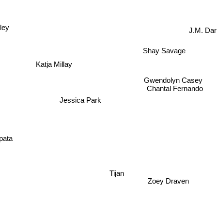
ley
J.M. Da
Shay Savage
Katja Millay
Gwendolyn Casey
Chantal Fernando
Jessica Park
A
ata
Tijan
Zoey Draven