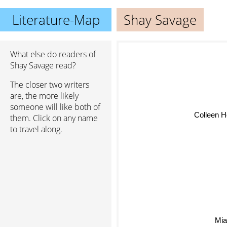
Literature-Map
Shay Savage
What else do readers of
Shay Savage read?
The closer two writers
are, the more likely
someone will like both of
Colleen H
them. Click on any name
to travel along.
Mia