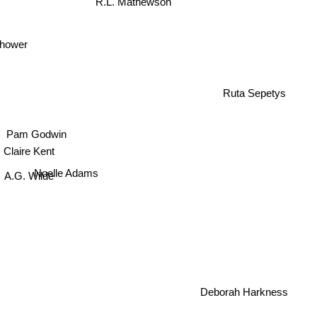
rhower
Ruta Sepetys
Pam Godwin
Claire Kent
Noelle Adams
.G. Wilde
Deborah Harkness