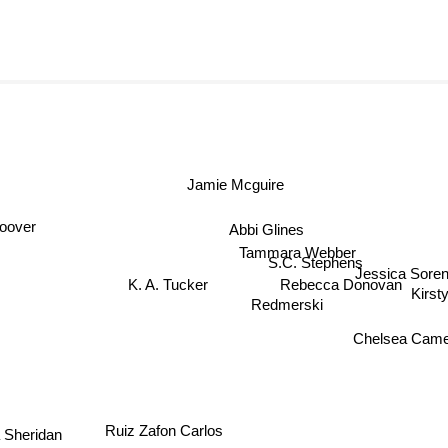
Jamie Mcguire
Abbi Glines
oover
Tammara Webber
S.C. Stephens
Jessica Sore
K. A. Tucker
Rebecca Donovan
Kirst
Redmerski
Chelsea Came
Ruiz Zafon Carlos
 Sheridan