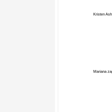
Kristen Ash
Mariana zap