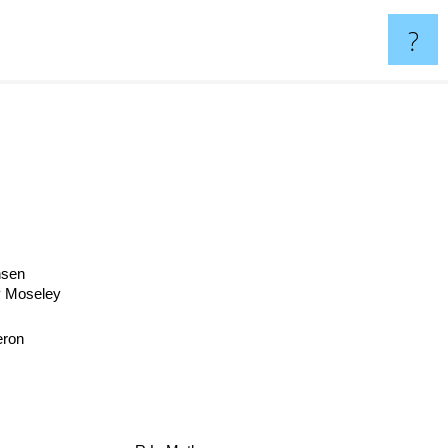
?
nsen
y Moseley
ron
R.L. Mathewson