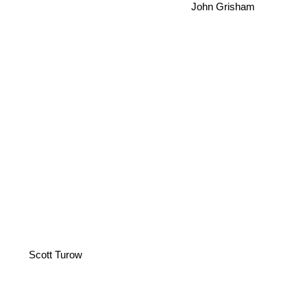
John Grisham
Scott Turow