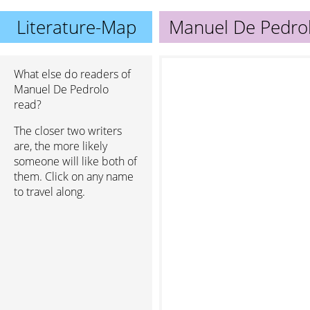
Literature-Map
Manuel De Pedro
What else do readers of
Manuel De Pedrolo
read?
The closer two writers
are, the more likely
someone will like both of
them. Click on any name
to travel along.