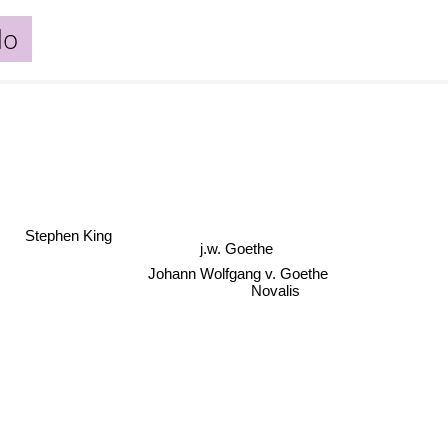
lo
Stephen King
j.w. Goethe
Johann Wolfgang v. Goethe
Novalis