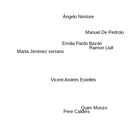
Ángelo Néstore
Manuel De Pedrolo
Emilia Pardo Bazán
Ramon Llull
Marta Jiménez serrano
Vicent Andrés Estellés
Quim Monzo
Pere Calders