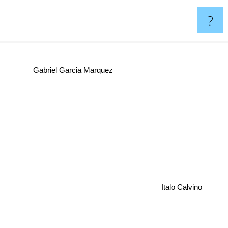
?
Gabriel Garcia Marquez
Italo Calvino