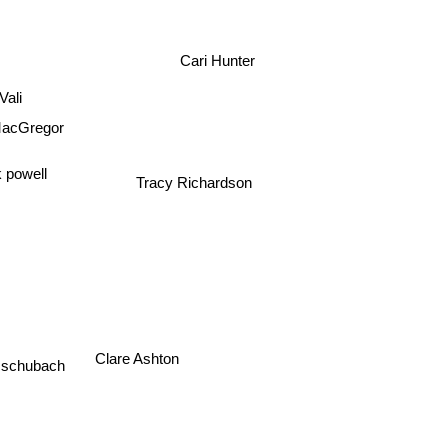
Cari Hunter
 Vali
acGregor
 powell
Tracy Richardson
ik schubach
Clare Ashton