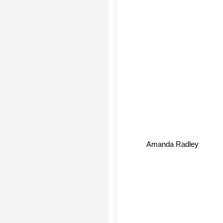
Amanda Radley