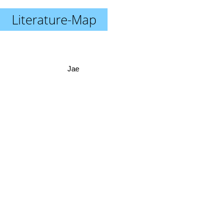
Literature-Map
Jae