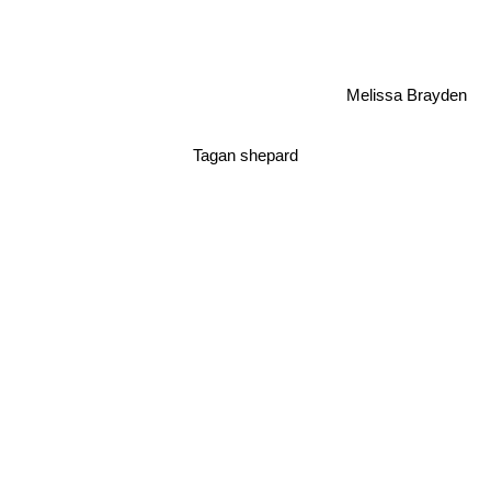
Melissa Brayden
Tagan shepard