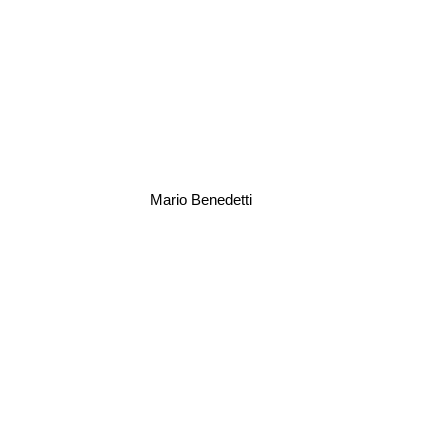
Mario Benedetti