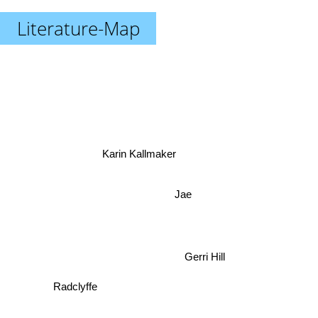
Literature-Map
Karin Kallmaker
Jae
Gerri Hill
Radclyffe