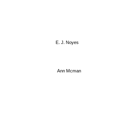
E. J. Noyes
Ann Mcman