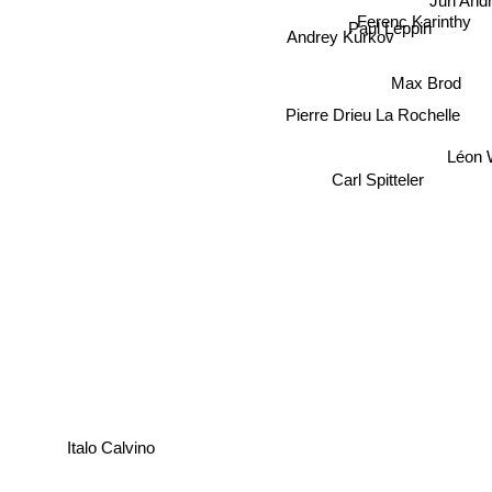
Juri An
Ferenc Karinthy
Paul Leppin
Andrey Kurkov
Max Brod
Pierre Drieu La Rochelle
Léon
Carl Spitteler
Italo Calvino