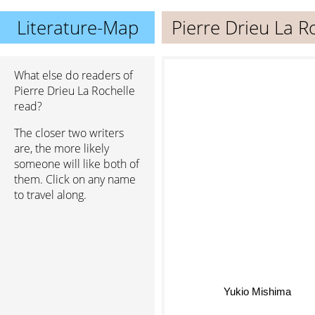
Literature-Map
Pierre Drieu La R
What else do readers of
Pierre Drieu La Rochelle
read?
The closer two writers
are, the more likely
someone will like both of
them. Click on any name
to travel along.
Yukio Mishima