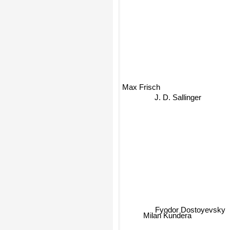
Max Frisch
J. D. Sallinger
Fyodor Dostoyevsky
Milan Kundera