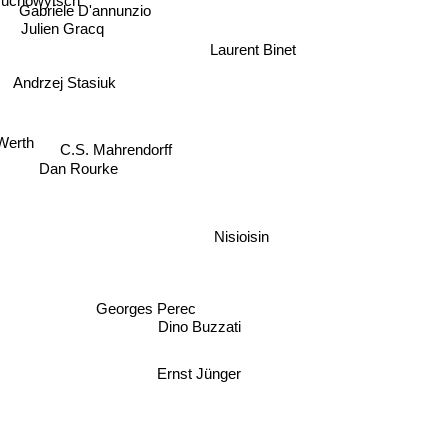
druchowytsch
Gabriele D'annunzio
Julien Gracq
Laurent Binet
Andrzej Stasiuk
 Werth
C.S. Mahrendorff
Dan Rourke
Nisioisin
Georges Perec
Dino Buzzati
Ernst Jünger