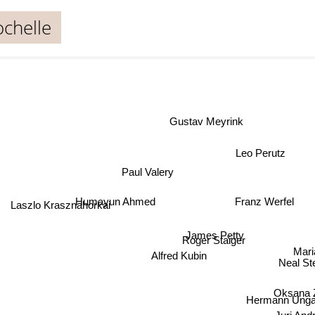
ochelle
Gustav Meyrink
Leo Perutz
Paul Valery
Humayun Ahmed
Franz Werfel
Laszlo Krasznahorkai
James Petty
Roger Staiger
Mari
Alfred Kubin
Neal S
Oksana
Hermann Unga