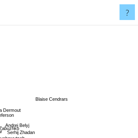
?
Blaise Cendrars
a Dermout
teferson
Andrej Belyj
 Zabuzhko
r
Serhij Zhadan