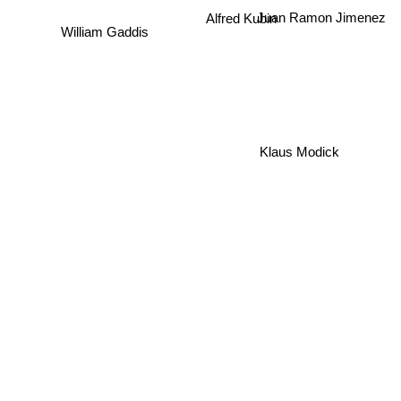
Alfred Kubin
Juan Ramon Jimenez
William Gaddis
Klaus Modick