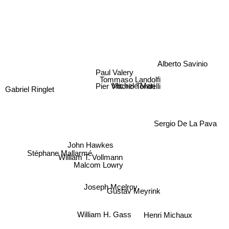
Alberto Savinio
Paul Valery
Tommaso Landolfi
Michele Mari
Pier Vittorio Tondelli
Gabriel Ringlet
Sergio De La Pava
John Hawkes
Stéphane Mallarmé
William T. Vollmann
Malcom Lowry
Gustav Meyrink
Joseph Mcelroy
William H. Gass
Henri Michaux