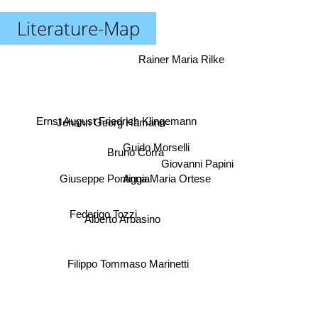
Literature-Map
Rainer Maria Rilke
Ernst August Friedrich Klingemann
Johann Georg Hamann
Guido Morselli
Bruno Corra
Giovanni Papini
Giuseppe Pontiggia
Anna Maria Ortese
Federigo Tozzi
Alberto Arbasino
Filippo Tommaso Marinetti