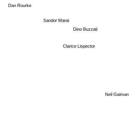
Dan Rourke
Sandor Marai
Dino Buzzati
Clarice Lispector
Neil Gaiman