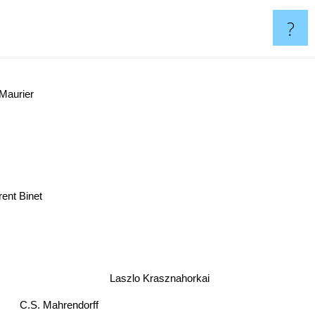
?
Maurier
rent Binet
Laszlo Krasznahorkai
C.S. Mahrendorff