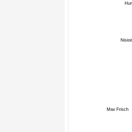
Hu
Nisioi
Max Frisch