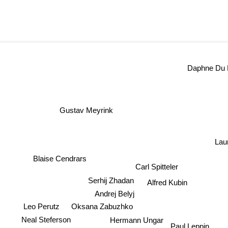
Daphne Du 
Gustav Meyrink
Lau
Blaise Cendrars
Carl Spitteler
Serhij Zhadan
Alfred Kubin
Andrej Belyj
Leo Perutz
Oksana Zabuzhko
Neal Steferson
Hermann Ungar
Paul Leppin