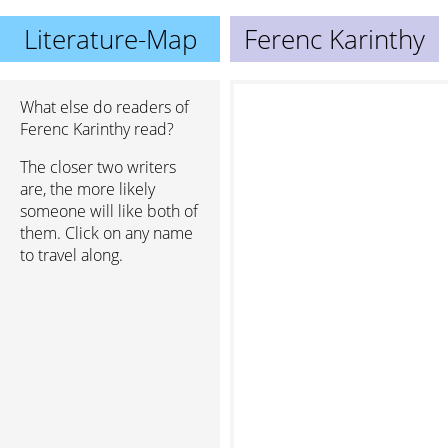
Literature-Map
Ferenc Karinthy
What else do readers of
Ferenc Karinthy read?
The closer two writers
are, the more likely
someone will like both of
them. Click on any name
to travel along.