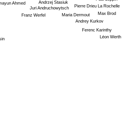
Andrzej Stasiuk
mayun Ahmed
Pierre Drieu La Rochelle
Juri Andruchowytsch
Max Brod
Maria Dermout
Franz Werfel
Andrey Kurkov
Ferenc Karinthy
Léon Werth
sin