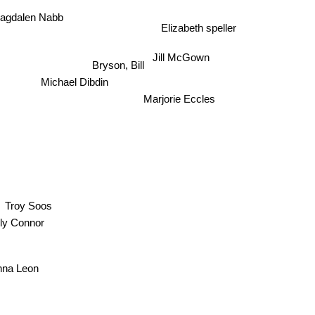
agdalen Nabb
Elizabeth speller
Bryson, Bill
Jill McGown
Michael Dibdin
Marjorie Eccles
Troy Soos
erly Connor
nna Leon