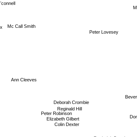
'connell
M
Mc Call Smith
ox
Peter Lovesey
Ann Cleeves
Bev
Deborah Crombie
Reginald Hill
Peter Robinson
Do
Elizabeth Gilbert
Colin Dexter