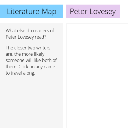
Literature-Map
Peter Lovesey
What else do readers of
Peter Lovesey read?
The closer two writers
are, the more likely
someone will like both of
them. Click on any name
to travel along.