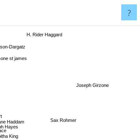
?
H. Rider Haggard
rson-Dargatz
one st james
Joseph Girzone
n
Sax Rohmer
Jane Haddam
h Hayes
ace
itha King