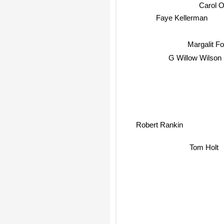
Carol O
Faye Kellerman
Margalit F
G Willow Wilson
Robert Rankin
Tom Holt