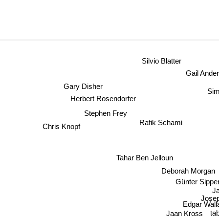
Silvio Blatter
Gail Ande
Gary Disher
Sim
Herbert Rosendorfer
Stephen Frey
Rafik Schami
Chris Knopf
Tahar Ben Jelloun
Deborah Morga
Günter Sippert
Josep
Edgar Wall
Jaan Kross
tab