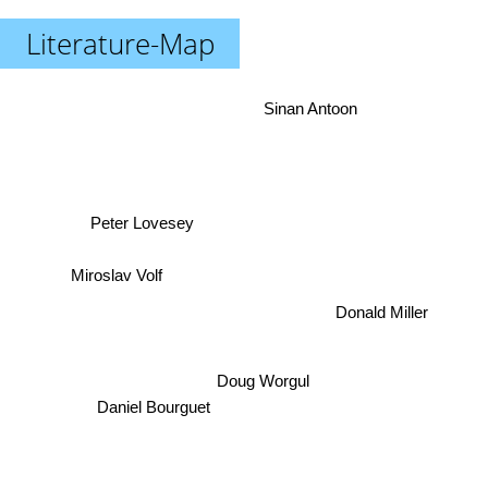
Literature-Map
Sinan Antoon
Peter Lovesey
Miroslav Volf
Donald Miller
Doug Worgul
Daniel Bourguet