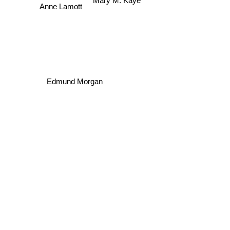
Mary M. Kaye
Anne Lamott
Edmund Morgan