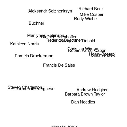
Richard Beck
Aleksandr Solzhenitsyn
Mike Cosper
Rudy Wiebe
Büchner
Marilynne Robinson
Dietrich Boenhoffer
Frederick Buechner
Georg Mac Donald
Kathleen Norris
Robert Farrar Capon
Christian Wiman
Henry Beston
Pamela Druckerman
Chaim Potok
Francis De Sales
Steven Charleston
Andrew Hudgins
Arbraham Verghese
Barbara Brown Taylor
Dan Needles