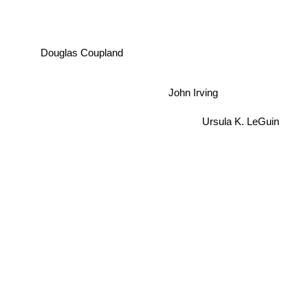
Douglas Coupland
John Irving
Ursula K. LeGuin