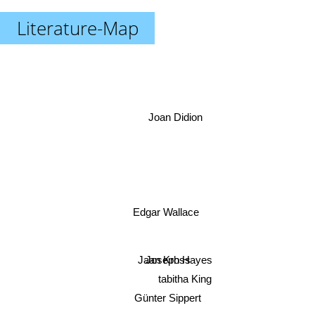
Literature-Map
Joan Didion
Edgar Wallace
Jaan Kross
Joseph Hayes
tabitha King
Günter Sippert