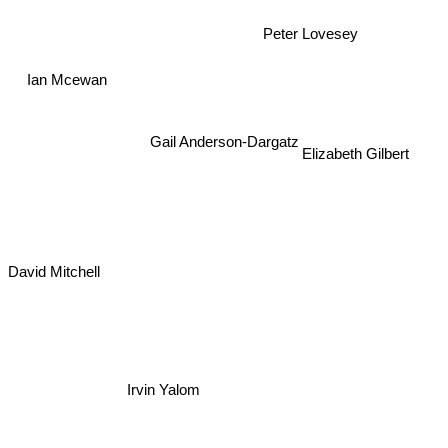
Peter Lovesey
Ian Mcewan
Gail Anderson-Dargatz
Elizabeth Gilbert
David Mitchell
Irvin Yalom