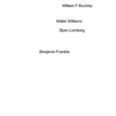
William F Buckley
Walter Williams
Bjorn Lomborg
Benjamin Franklin