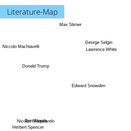
Literature-Map
Max Stirner
Niccolo Machiavelli
George Selgin
Lawrence White
Donald Trump
Edward Snowden
Tom Woods
Nicolás Maquiavelo
Herbert Spencer