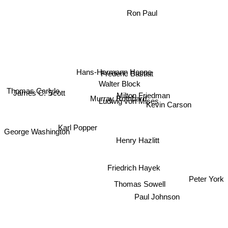
Ron Paul
Hans-Hermann Hoppe
Frederic Bastiat
Walter Block
Thomas Carlyle
James C. Scott
Milton Friedman
Murray Rothbard
Ludwig von Mises
Kevin Carson
Karl Popper
George Washington
Henry Hazlitt
Friedrich Hayek
Peter York
Thomas Sowell
Paul Johnson