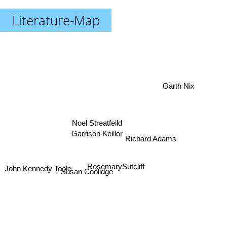
Literature-Map
Garth Nix
Noel Streatfeild
Garrison Keillor
Richard Adams
RosemarySutcliff
John Kennedy Toole
Susan Coolidge