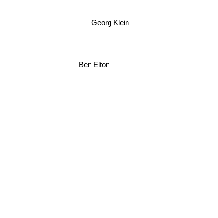
Georg Klein
Ben Elton