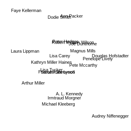
Faye Kellerman
Ann Packer
Dodie Smith
Peter Hedges
Robert Mcliam Wilson
Joe Dunthorne
Laura Lippman
Magnus Mills
Douglas Hofstadter
Lisa Carey
Penelope Lively
Kathryn Miller Haines
Pete Mccarthy
Lisa Tucker
Frances Sherwood
Sarah Kate Lynch
Arthur Miller
A. L. Kennedy
Irmtraud Morgner
Michael Kleeberg
Audrey Niffenegger