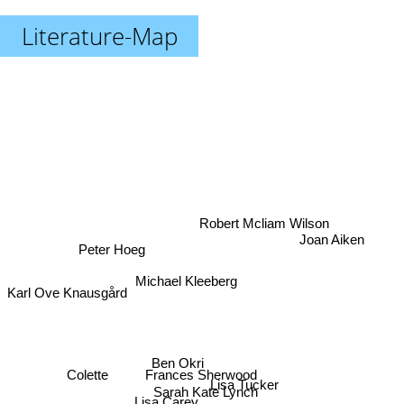
Literature-Map
Robert Mcliam Wilson
Joan Aiken
Peter Hoeg
Michael Kleeberg
Karl Ove Knausgård
Ben Okri
Colette
Frances Sherwood
Lisa Carey
Lisa Tucker
Sarah Kate Lynch