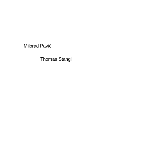
Milorad Pavić
Thomas Stangl