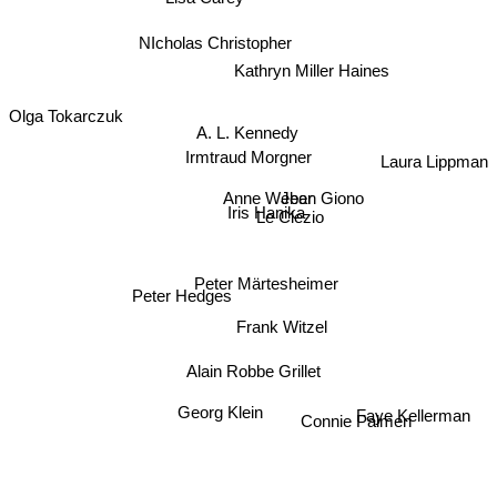
NIcholas Christopher
Kathryn Miller Haines
Olga Tokarczuk
A. L. Kennedy
Irmtraud Morgner
Laura Lippman
Jean Giono
Anne Weber
Iris Hanika
Le Clezio
Peter Hedges
Peter Märtesheimer
Frank Witzel
Alain Robbe Grillet
Georg Klein
Faye Kellerman
Connie Palmen