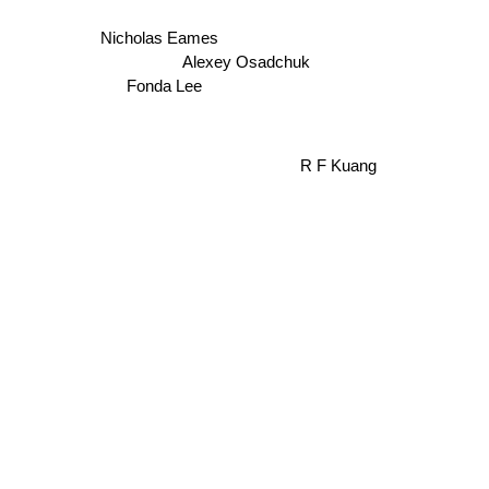
Nicholas Eames
Alexey Osadchuk
Fonda Lee
R F Kuang