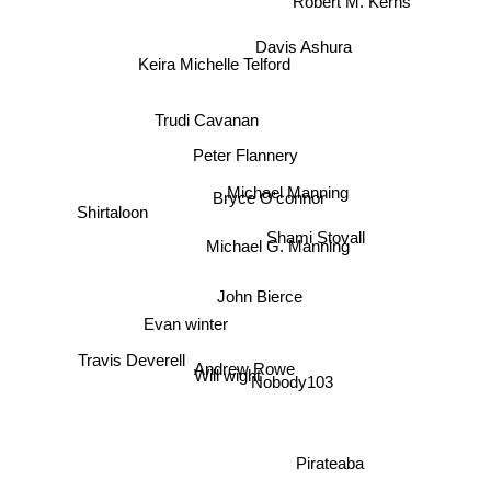
Davis Ashura
Keira Michelle Telford
Trudi Cavanan
Peter Flannery
Michael Manning
Bryce O'connor
Shirtaloon
Shami Stovall
Michael G. Manning
John Bierce
Evan winter
Travis Deverell
Andrew Rowe
Will wight
Nobody103
Pirateaba