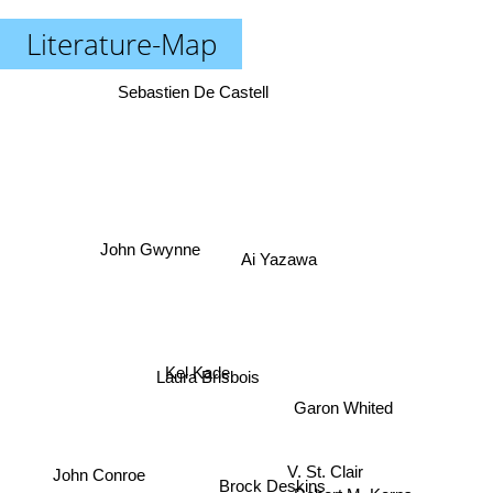
Literature-Map
Sebastien De Castell
Ai Yazawa
John Gwynne
Laura Brisbois
Kel Kade
Garon Whited
John Conroe
V. St. Clair
Robert M. Kerns
Brock Deskins