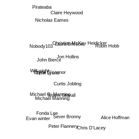
Pirateaba
Claire Heywood
Nicholas Eames
Robin Hobb
Laura Brisbois
Nobody103
Christian McKay Heidicker
Jon Hollins
John Bierce
Will wight
Bryce O'connor
Jenn Lyons
Curtis Jobling
Michael G. Manning
Shami Stovall
Michael Manning
Fonda Lee
Sever Bronny
Alice Hoffman
Evan winter
Peter Flannery
Chris D'Lacey