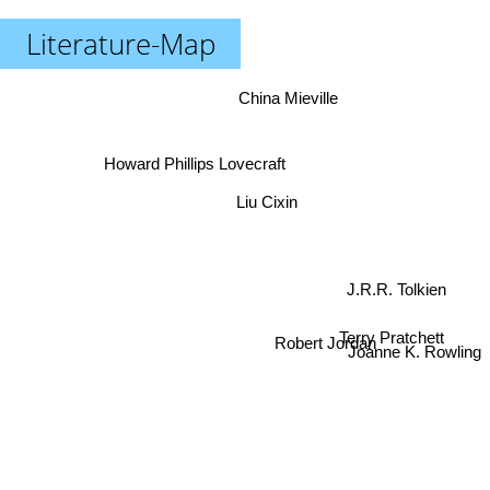
Literature-Map
China Mieville
Howard Phillips Lovecraft
Liu Cixin
J.R.R. Tolkien
Terry Pratchett
Joanne K. Rowling
Robert Jordan