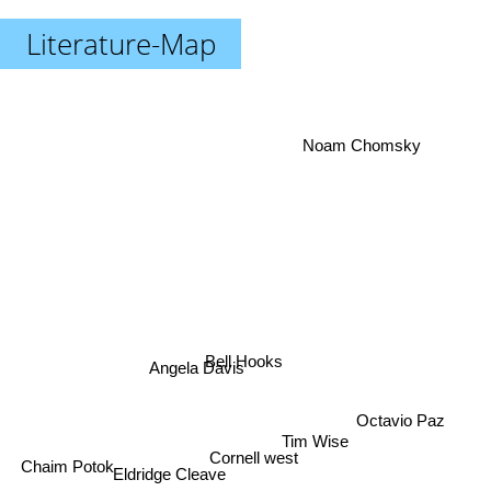
Literature-Map
Noam Chomsky
Bell Hooks
Angela Davis
Octavio Paz
Tim Wise
Cornell west
Eldridge Cleave
Chaim Potok