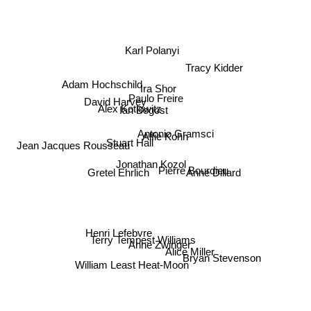
Karl Polanyi
Tracy Kidder
Adam Hochschild
Ira Shor
David Harvey
Paulo Freire
Ian Bogost
Alex Kotlowitz
Antonio Gramsci
Stuart Hall
Alfie Kohn
Jean Jacques Rousseau
Jonathan Kozol
Pierre Bourdieu
Gretel Ehrlich
Anne Dillard
Henri Lefebvre
Terry Tempest Williams
Anne Zwinger
Alice Miller
Bryan Stevenson
William Least Heat-Moon