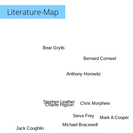
Literature-Map
Bear Grylls
Bernard Cornwel
Anthony Horowitz
Chris Morphew
Charlie Higson
Stephen Leather
Steve Frey
Mark A Cooper
Michael Bracewell
Jack Coughlin