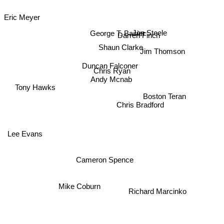
Eric Meyer
Jon Steele
George T. Basier
Darren Finch
Shaun Clarke
Jim Thomson
Duncan Falconer
Chris Ryan
Andy Mcnab
Tony Hawks
Boston Teran
Chris Bradford
Lee Evans
Cameron Spence
Mike Coburn
Richard Marcinko