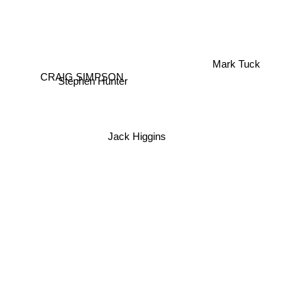
Mark Tuck
CRAIG SIMPSON
Stephen Hunter
Jack Higgins