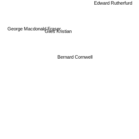
Edward Rutherfurd
George Macdonald Fraser
Giles Kristian
Bernard Cornwell