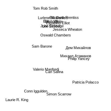
Tom Rob Smith
Elizabeth Prentiss
Lurlene McDaniels
Jesseca Wheaton
Eric Ludy
Ellen White
Elisabeth Elliot
Lee Strobel
John Eldredge
Oswald Chambers
Дем Михайлов
Sam Barone
Philip Yancey
Михаил Атаманов
Carl Safina
Valerio Manfredi
Patricia Polacco
Conn Iggulden
Simon Scarrow
Laurie R. King