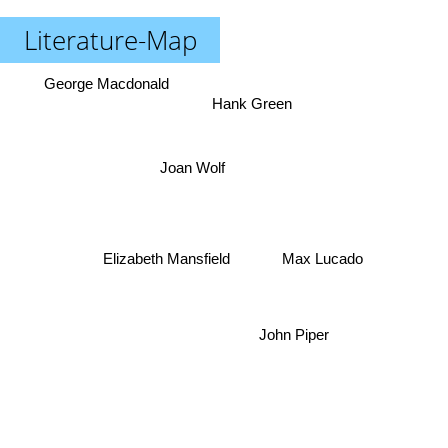
Literature-Map
George Macdonald
Hank Green
Joan Wolf
Elizabeth Mansfield
Max Lucado
John Piper