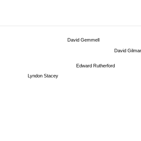
David Gemmell
David Gil
Edward Rutherford
Lyndon Stacey