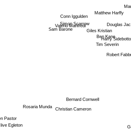
Mar
Matthew Harffy
Conn Iggulden
Simon Scarrow
Douglas Jac
Valerio Manfredi
Sam Barone
Giles Kristian
Ben Kane
Harry Sidebott
Tim Severin
Robert Fabbr
Bernard Cornwell
Rosaria Munda
Christian Cameron
Ben Pastor
G
Clive Egleton