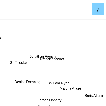
?
man
Jonathan French
Patrick Stewart
Griff hosker
Denise Domning
William Ryan
Martina André
Boris Akunin
Gordon Doherty
Simon turney