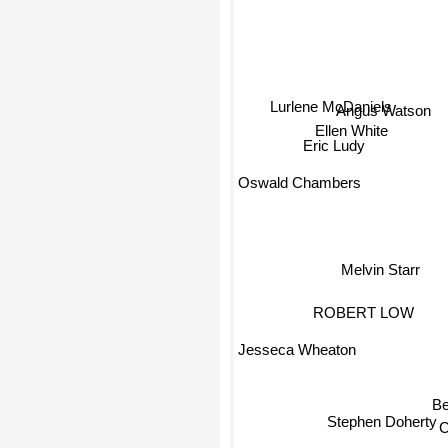
Lurlene McDaniels
Angus Watson
Ellen White
Eric Ludy
Oswald Chambers
Melvin Starr
ROBERT LOW
Jesseca Wheaton
Stephen Doherty