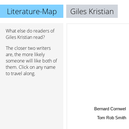
Literature-Map
Giles Kristian
What else do readers of
Giles Kristian read?
The closer two writers
are, the more likely
someone will like both of
them. Click on any name
to travel along.
Bernard Cornwel
Tom Rob Smith