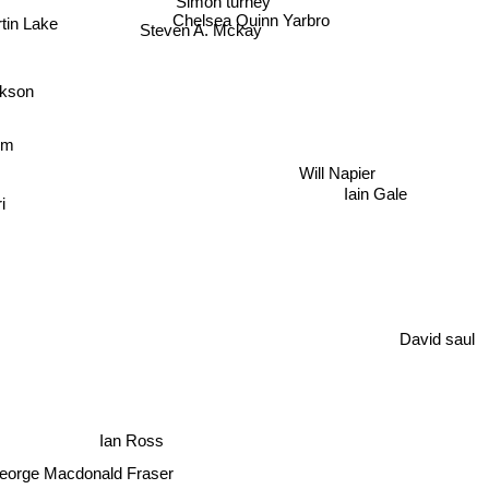
Chelsea Quinn Yarbro
tin Lake
Steven A. Mckay
kson
om
Will Napier
Iain Gale
i
David saul
Ian Ross
eorge Macdonald Fraser