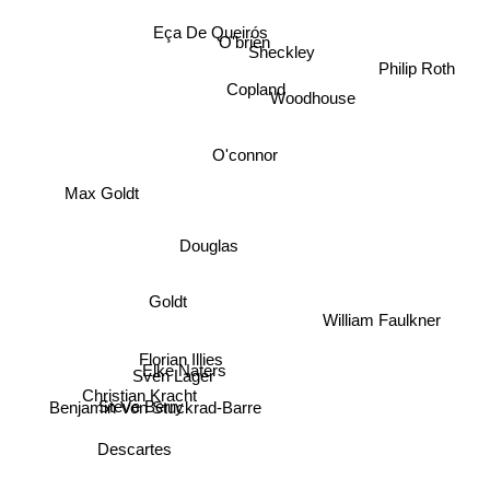
Eça De Queirós
O'brien
Sheckley
Philip Roth
Copland
Woodhouse
O'connor
Max Goldt
Douglas
Goldt
William Faulkner
Florian Illies
Elke Naters
Sven Lager
Christian Kracht
Steve Berry
Benjamin Von Stuckrad-Barre
Descartes