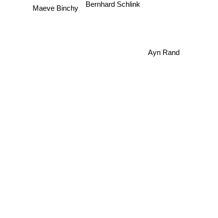
Bernhard Schlink
Maeve Binchy
Ayn Rand