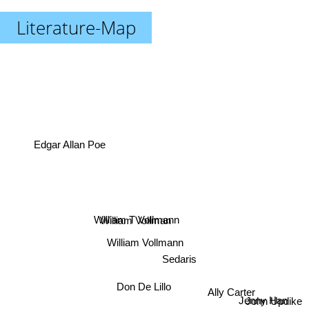
Literature-Map
Edgar Allan Poe
William T Vollmann
William Vollman
William Vollmann
Sedaris
Don De Lillo
Ally Carter
Jenny Han
John Updike