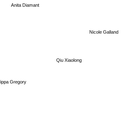
Anita Diamant
Nicole Galland
Qiu Xiaolong
lippa Gregory