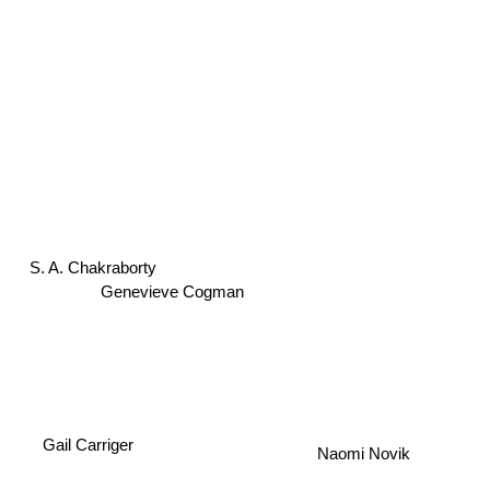
S. A. Chakraborty
Genevieve Cogman
Gail Carriger
Naomi Novik