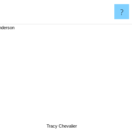
?
anderson
Tracy Chevalier