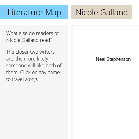
Literature-Map
Nicole Galland
What else do readers of
Nicole Galland read?
The closer two writers
are, the more likely
Neal Stephenson
someone will like both of
them. Click on any name
to travel along.