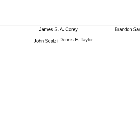
James S. A. Corey
Brandon S
Dennis E. Taylor
John Scalzi