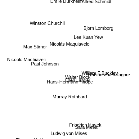
Winston Churchill
Bjorn Lomborg
Lee Kuan Yew
Max Stirner
Nicolás Maquiavelo
Niccolo Machiavelli
Rabindranath Tagore
Paul Johnson
Walter Block
William F Buckley
Ellen Langer
Hans-Hermann Hoppe
Murray Rothbard
Sara Mesa
Friedrich Hayek
Ludwig von Mises
Thomas Hobbes