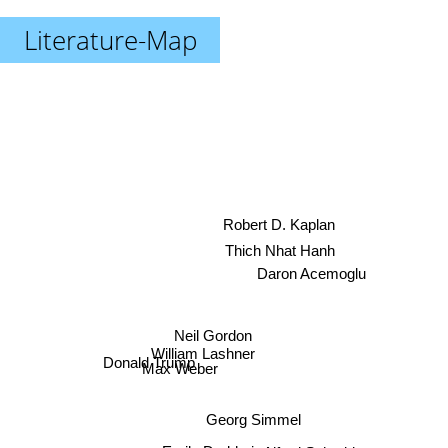
Literature-Map
Robert D. Kaplan
Thich Nhat Hanh
Daron Acemoglu
Neil Gordon
William Lashner
Max Weber
Donald Trump
Georg Simmel
Alfred Schmidt
Emile Durkheim