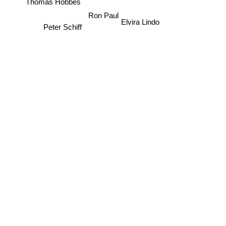
Ron Paul
Elvira Lindo
Peter Schiff