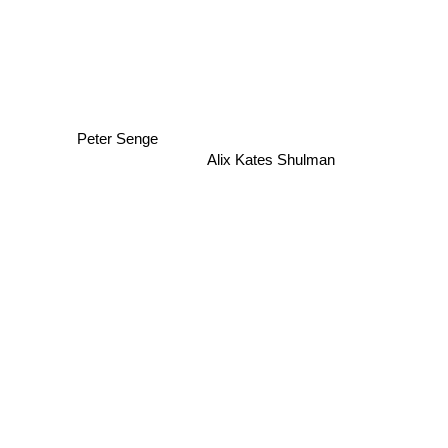
Peter Senge
Alix Kates Shulman