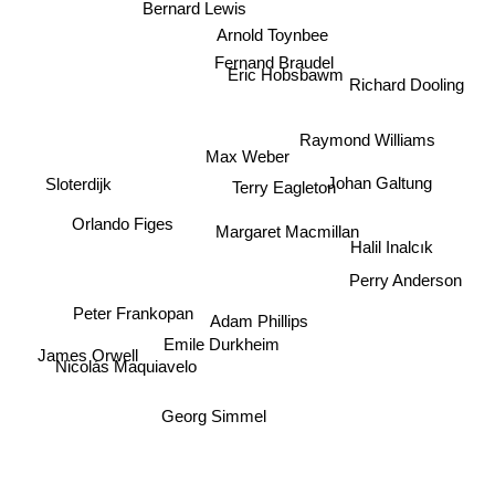
Bernard Lewis
Arnold Toynbee
Fernand Braudel
Eric Hobsbawm
Richard Dooling
Raymond Williams
Max Weber
Terry Eagleton
Johan Galtung
Sloterdijk
Orlando Figes
Margaret Macmillan
Halil Inalcık
Perry Anderson
Peter Frankopan
Adam Phillips
Emile Durkheim
James Orwell
Nicolás Maquiavelo
Georg Simmel