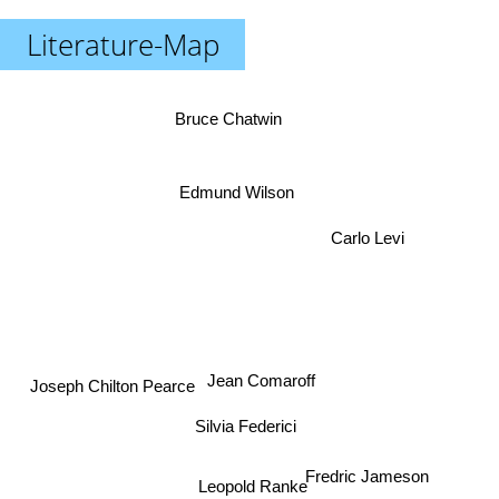
Literature-Map
Bruce Chatwin
Edmund Wilson
Carlo Levi
Jean Comaroff
Joseph Chilton Pearce
Silvia Federici
Fredric Jameson
Leopold Ranke