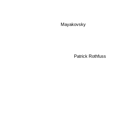
Mayakovsky
Patrick Rothfuss