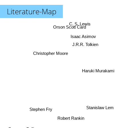
Literature-Map
C. S. Lewis
Orson Scott Card
Isaac Asimov
J.R.R. Tolkien
Christopher Moore
Haruki Murakami
Stephen Fry
Stanislaw Lem
Robert Rankin
Suzanne Collins