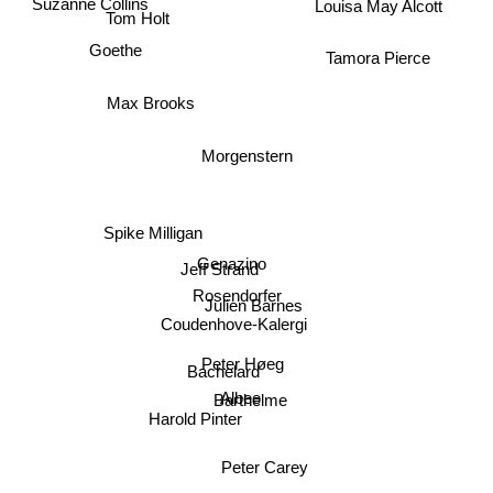
Louisa May Alcott
Tom Holt
Goethe
Tamora Pierce
Max Brooks
Morgenstern
Spike Milligan
Genazino
Jeff Strand
Rosendorfer
Julien Barnes
Coudenhove-Kalergi
Peter Høeg
Bachelard
Barthelme
Albee
Harold Pinter
Peter Carey