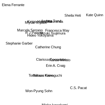
Elena Ferrante
Kate Quinn
Sheila Heti
Riku onda
Andrea Tomé
Miyuki Miyabe
Keigo Higashino
Marcela Serrano
Francesca May
R J Palacio
Mizuki Tsujimura
Hideo Yokoyama
Stephanie Garber
Catherine Chung
Clarissa Goenawan
Kanae Minato
Erin A. Craig
Toshikazu Kawaguchi
Natsuo Kirino
C.S. Pacat
Won-Pyung Sohn