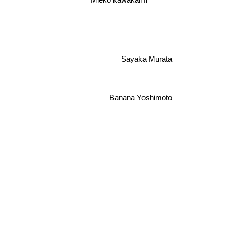
Mieko kawakami
Sayaka Murata
Banana Yoshimoto