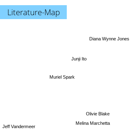
Literature-Map
Diana Wynne Jones
Junji Ito
Muriel Spark
Olivie Blake
Melina Marchetta
Jeff Vandermeer