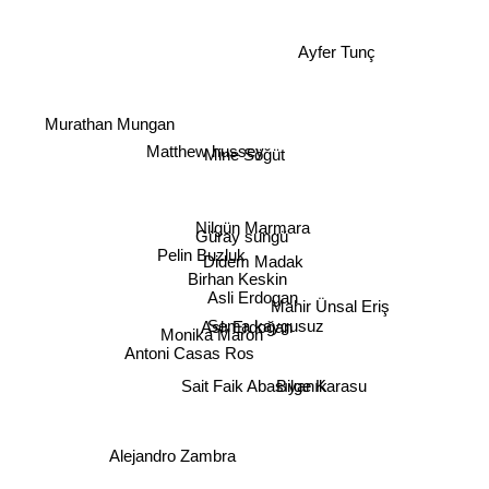
Ayfer Tunç
Murathan Mungan
Matthew hussey
Mine Söğüt
Nilgün Marmara
Güray süngü
Pelin Buzluk
Didem Madak
Birhan Keskin
Asli Erdogan
Mahir Ünsal Eriş
Sema kaygusuz
Aslı Erdoğan
Monika Maron
Antoni Casas Ros
Sait Faik Abasıyanık
Bilge Karasu
Alejandro Zambra