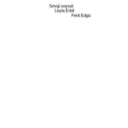
Sevgi soysal
Leyla Erbil
Ferit Edgü