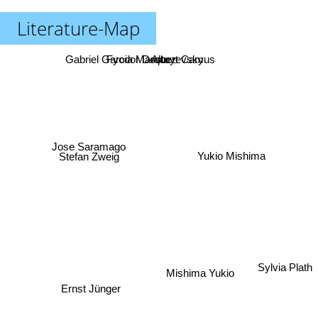
Literature-Map
Gabriel Garcia Marquez
Fyodor Dostoyevsky
Albert Camus
Jose Saramago
Stefan Zweig
Yukio Mishima
Sylvia Plath
Mishima Yukio
Ernst Jünger