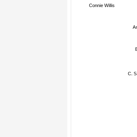
Connie Willis
A
C. S.