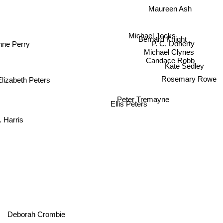
Maureen Ash
Michael Jecks
Bernard Knight
nne Perry
P. C. Doherty
Michael Clynes
Candace Robb
Kate Sedley
Rosemary Rowe
Elizabeth Peters
Peter Tremayne
Ellis Peters
 Harris
Deborah Crombie