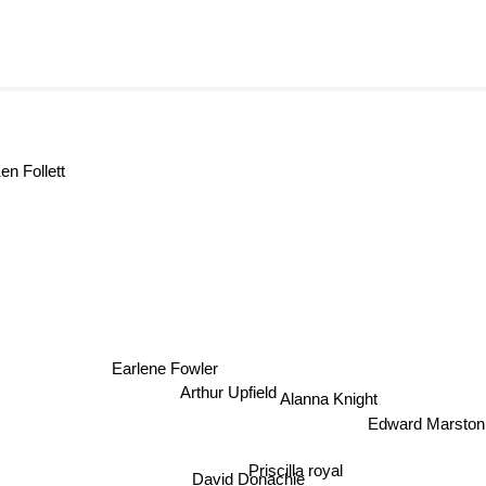
en Follett
Earlene Fowler
Arthur Upfield
Alanna Knight
Edward Marsto
Priscilla royal
David Donachie