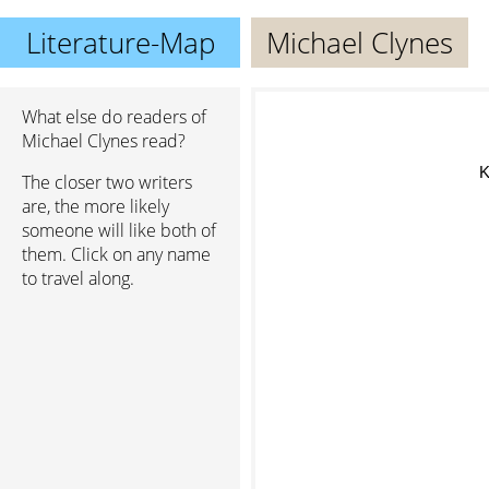
Literature-Map
Michael Clynes
What else do readers of
Michael Clynes read?
K
The closer two writers
are, the more likely
someone will like both of
them. Click on any name
to travel along.