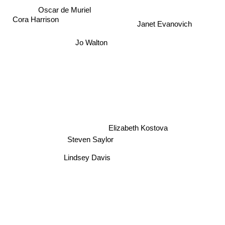
Oscar de Muriel
Cora Harrison
Janet Evanovich
Jo Walton
Elizabeth Kostova
Steven Saylor
Lindsey Davis