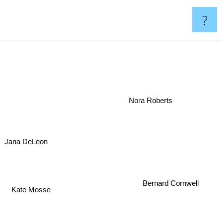
?
Nora Roberts
Jana DeLeon
Bernard Cornwell
n
Kate Mosse