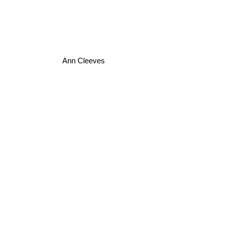
Ann Cleeves