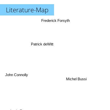
Literature-Map
Frederick Forsyth
Patrick deWitt
John Connolly
Michel Bussi