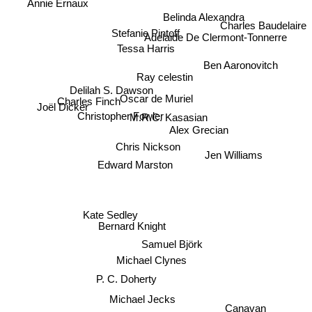
Annie Ernaux
Belinda Alexandra
Charles Baudelaire
Adelaide De Clermont-Tonnerre
Stefanie Pintoff
Tessa Harris
Ben Aaronovitch
Ray celestin
Delilah S. Dawson
Joël Dicker
Oscar de Muriel
Charles Finch
Christopher Fowler
M.R.C. Kasasian
Alex Grecian
Chris Nickson
Jen Williams
Edward Marston
Kate Sedley
Bernard Knight
Samuel Björk
Michael Clynes
P. C. Doherty
Michael Jecks
Canavan