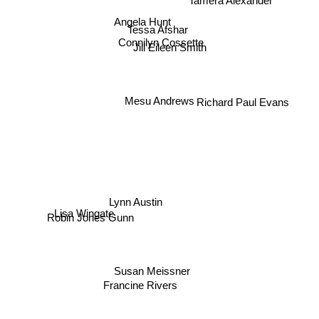
Angela Hunt
Tessa Afshar
Connilyn Cossette
Jill Eileen Smith
Mesu Andrews
Richard Paul Evans
Lynn Austin
Robin Jones Gunn
Lisa Wingate
Susan Meissner
Francine Rivers