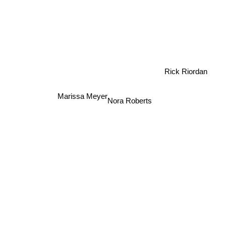
Rick Riordan
Marissa Meyer
Nora Roberts