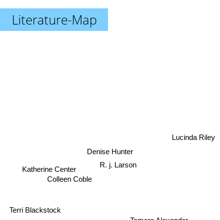
Literature-Map
Lucinda Riley
Denise Hunter
Katherine Center
R. j. Larson
Colleen Coble
Terri Blackstock
Tamera Alexander