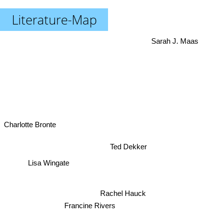
Literature-Map
Sarah J. Maas
Charlotte Bronte
Ted Dekker
Lisa Wingate
Rachel Hauck
Francine Rivers