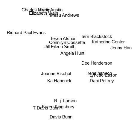
Lynn Austin
Charles Martin
Elizabeth Wein
Mesu Andrews
Richard Paul Evans
Terri Blackstock
Tessa Afshar
Katherine Center
Connilyn Cossette
Jill Eileen Smith
Jenny Han
Angela Hunt
Dee Henderson
Joanne Bischof
Irene hannon
Lynette Eason
Ka Hancock
Dani Pettrey
R. j. Larson
T Davis Bunn
Karen Kingsbury
Davis Bunn