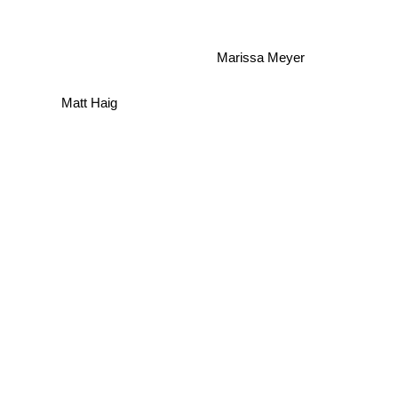
Marissa Meyer
Matt Haig