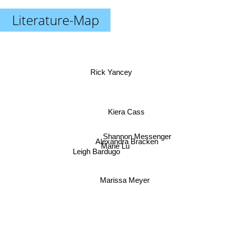
Literature-Map
Rick Yancey
Kiera Cass
Shannon Messenger
Alexandra Bracken
Marie Lu
Leigh Bardugo
Marissa Meyer