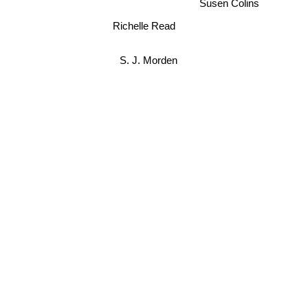
Susen Colins
Richelle Read
S. J. Morden