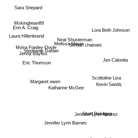
Sara Shepard
Mskingbean89
Erin A. Craig
Lora Beth Johnson
Laura Hillenbrand
Neal Shusterman
Melissa Meyer
Soman chainani
Stephanie Garber
Moïra Fowley-Doyle
Jenny Bayliss
Jen Calonita
Eric Thomson
Scottoline Lisa
Margaret owen
Kevin Sands
Katharine McGee
Scott Reintgen
Jennifer Lynn Alvarez
Jennifer Lynn Barnes