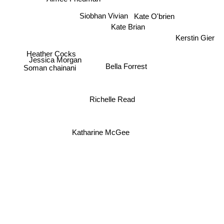
Siobhan Vivian
Kate O'brien
Kate Brian
Kerstin Gier
Heather Cocks
Jessica Morgan
Bella Forrest
Soman chainani
Richelle Read
Katharine McGee