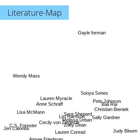
Literature-Map
Gayle forman
Wendy Mass
Sonya Sones
Lauren Myracle
Pete Johnson
Anne Schraff
Bali Rai
Christian Bieniek
Lisa McMann
Sara Shepard
Lisi Harrison
Sally Gardner
Melissa Urban
Cecily von Ziegesar
C.S. Forester
Zoey Dean
Jen Calonita
Judy Bloom
Lauren Conrad
Aimee Friedman