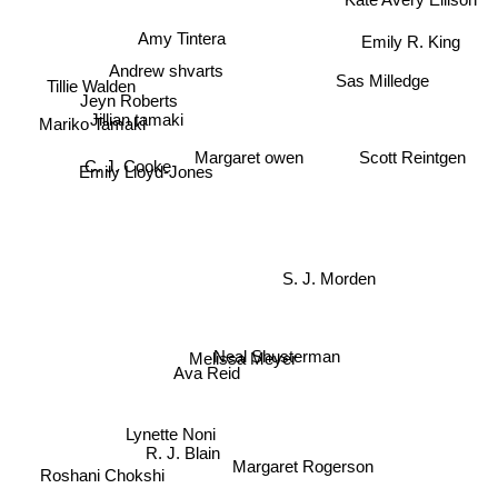
Kate Avery Ellison
Amy Tintera
Emily R. King
Andrew shvarts
Sas Milledge
Tillie Walden
Jeyn Roberts
Mariko Tamaki
Jillian tamaki
Scott Reintgen
Margaret owen
C. J. Cooke
Emily Lloyd-Jones
S. J. Morden
Neal Shusterman
Melissa Meyer
Ava Reid
Lynette Noni
R. J. Blain
Margaret Rogerson
Roshani Chokshi