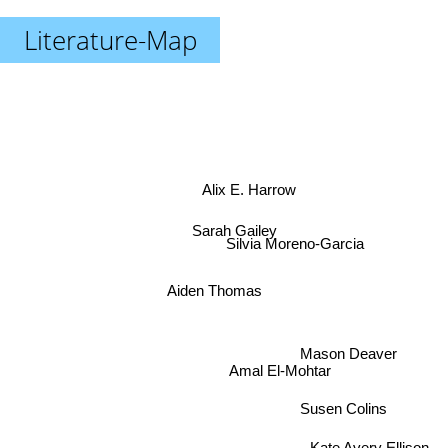
Literature-Map
Alix E. Harrow
Sarah Gailey
Silvia Moreno-Garcia
Aiden Thomas
Mason Deaver
Amal El-Mohtar
Susen Colins