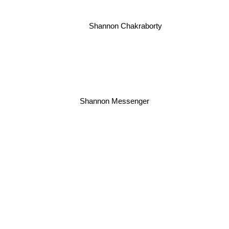
Shannon Chakraborty
Shannon Messenger