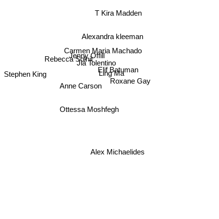
T Kira Madden
Alexandra kleeman
Carmen Maria Machado
Jenny Offill
Rebecca Solnit
Jia Tolentino
Elif Batuman
Stephen King
Ling Ma
Roxane Gay
Anne Carson
Ottessa Moshfegh
Alex Michaelides