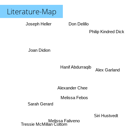
Literature-Map
Joseph Heller
Don Delillo
Philip Kindred Dick
Joan Didion
Hanif Abdurraqib
Alex Garland
Alexander Chee
Melissa Febos
Sarah Gerard
Siri Hustvedt
Melissa Faliveno
Tressie McMillan Cottom