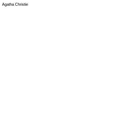
Agatha Christie