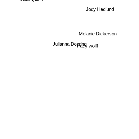
Jody Hedlund
Melanie Dickerson
Julianna Deering
Tracy wolff