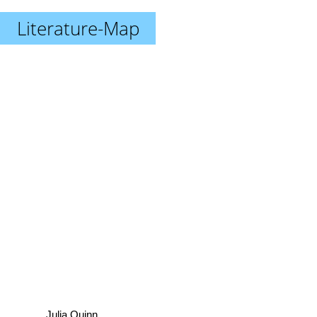
Literature-Map
Julia Quinn