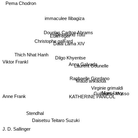
Pema Chodron
immaculee Ilibagiza
Douglas Carlton Abrams
Desmond Tutu
Edith eger
Christophe galFard
Dalai Lama XIV
Thich Nhat Hanh
Dilgo Khyentse
Viktor Frankl
Anna Galvada
Laurent Gounelle
Raphaelle Giordano
Maud ankaoua
Virginie grimaldi
Marc Levy
Guillaume Musso
Anne Frank
KATHERINE PANCOL
Stendhal
Daisetsu Teitaro Suzuki
J. D. Sallinger