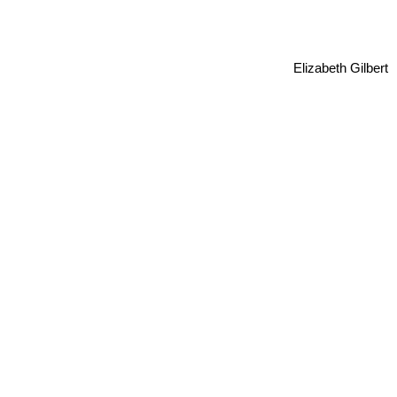
Elizabeth Gilbert