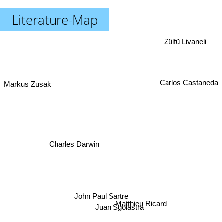
Literature-Map
Zülfü Livaneli
Carlos Castaneda
Markus Zusak
Charles Darwin
John Paul Sartre
Matthieu Ricard
Juan Sgolastra