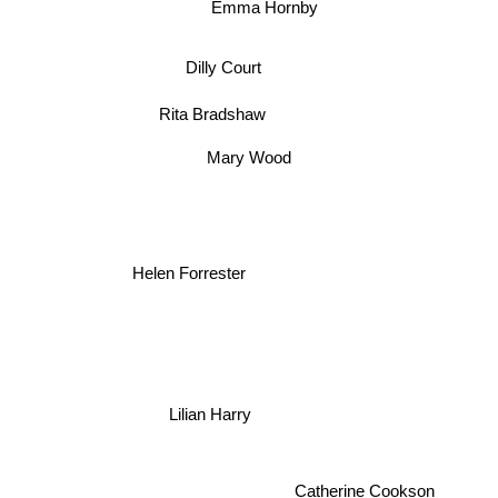
Emma Hornby
Dilly Court
Rita Bradshaw
Mary Wood
Helen Forrester
Lilian Harry
Catherine Cookson