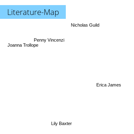
Literature-Map
Nicholas Guild
Joanna Trollope
Penny Vincenzi
Erica James
Lily Baxter