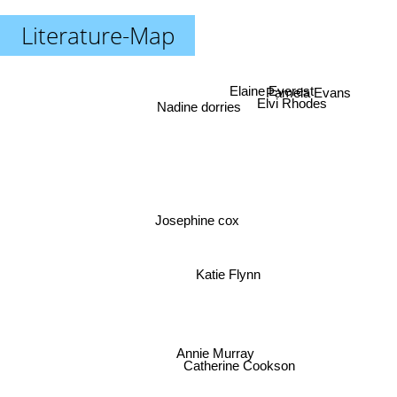
Literature-Map
Pamela Evans
Elaine Everest
Elvi Rhodes
Nadine dorries
Josephine cox
Katie Flynn
Catherine Cookson
Annie Murray