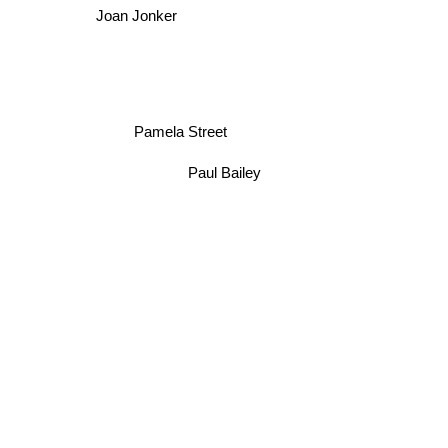
Joan Jonker
Pamela Street
Paul Bailey