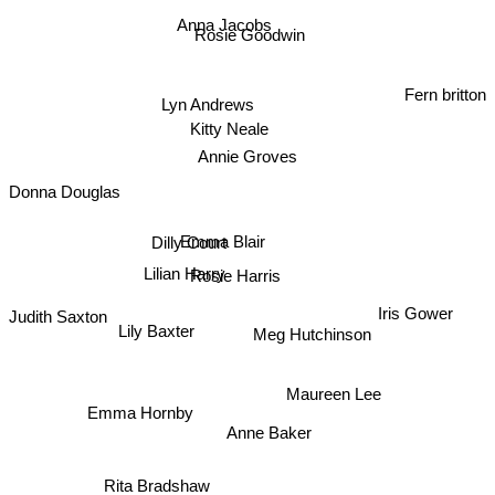
Anna Jacobs
Rosie Goodwin
Lyn Andrews
Fern britton
Kitty Neale
Annie Groves
Donna Douglas
Dilly Court
Emma Blair
Rosie Harris
Lilian Harry
Iris Gower
Judith Saxton
Lily Baxter
Meg Hutchinson
Maureen Lee
Emma Hornby
Anne Baker
Rita Bradshaw