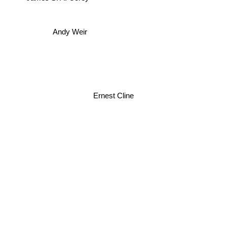
James S. A. Corey
Andy Weir
Ernest Cline