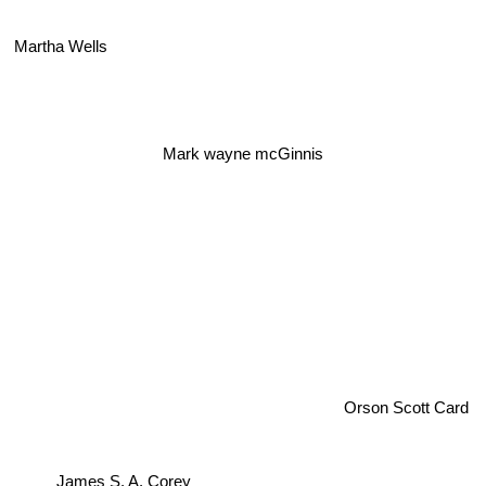
Martha Wells
Mark wayne mcGinnis
Orson Scott Card