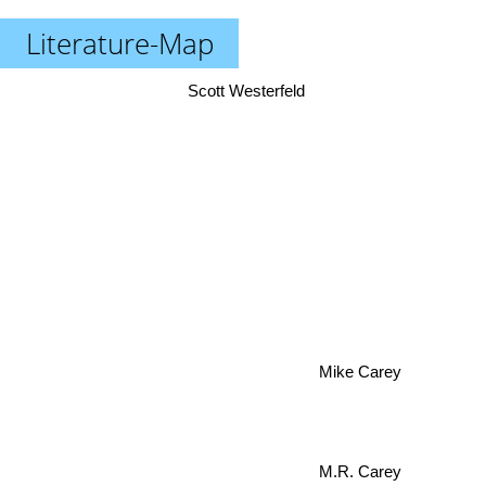
Literature-Map
Scott Westerfeld
Mike Carey
M.R. Carey