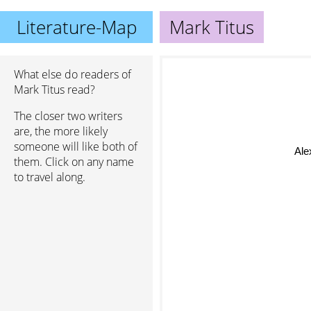
Literature-Map
Mark Titus
What else do readers of
Mark Titus read?
The closer two writers
are, the more likely
someone will like both of
Al
them. Click on any name
to travel along.