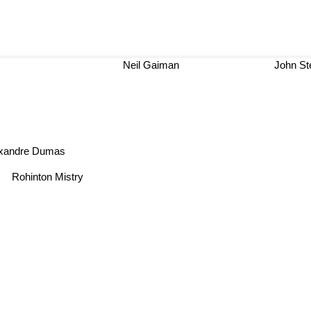
Neil Gaiman
John S
exandre Dumas
Rohinton Mistry