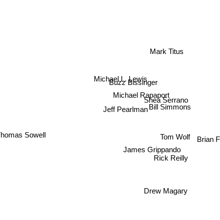
Mark Titus
Michael L. Lewis
Buzz Bissinger
Michael Rapaport
Shea Serrano
Bill Simmons
Jeff Pearlman
homas Sowell
Tom Wolf
Brian
James Grippando
Rick Reilly
Drew Magary