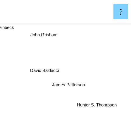
?
teinbeck
John Grisham
David Baldacci
James Patterson
Hunter S. Thompson