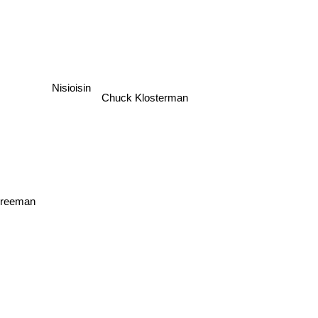
Nisioisin
Chuck Klosterman
 Freeman