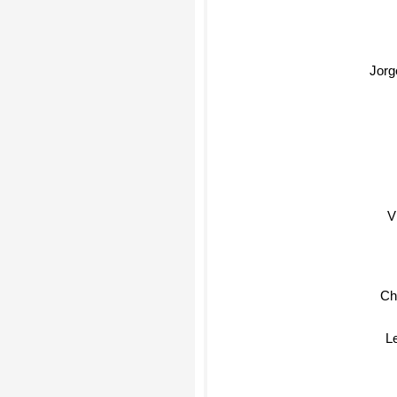
Jorg
V
Ch
L