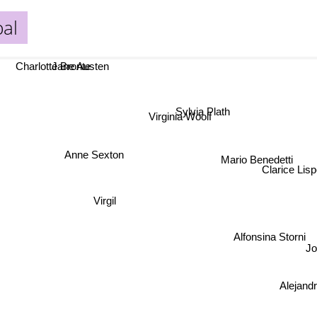
al
Charlotte Bronte
Jane Austen
Sylvia Plath
Virginia Woolf
Anne Sexton
Mario Benedetti
Clarice Lispec
Virgil
Alfonsina Storni
J
Alejand