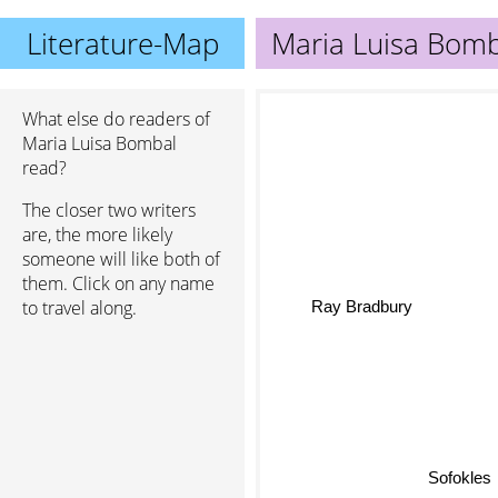
Literature-Map
Maria Luisa Bomb
What else do readers of
Maria Luisa Bombal
read?
The closer two writers
are, the more likely
someone will like both of
them. Click on any name
Ray Bradbury
to travel along.
Sofokles