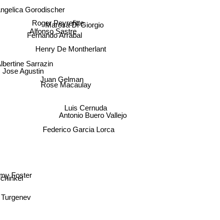
ngelica Gorodischer
Roger Peyrefitte
Marosa Di Giorgio
Alfonso Sastre
Fernando Arrabal
Henry De Montherlant
lbertine Sarrazin
Jose Agustin
Juan Gelman
Rose Macaulay
Luis Cernuda
Antonio Buero Vallejo
Federico Garcia Lorca
amy Foster
chinkel
an Turgenev