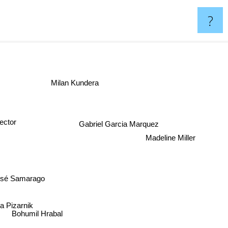
?
Milan Kundera
Gabriel Garcia Marquez
tor
Madeline Miller
osé Samarago
ra Pizarnik
Bohumil Hrabal