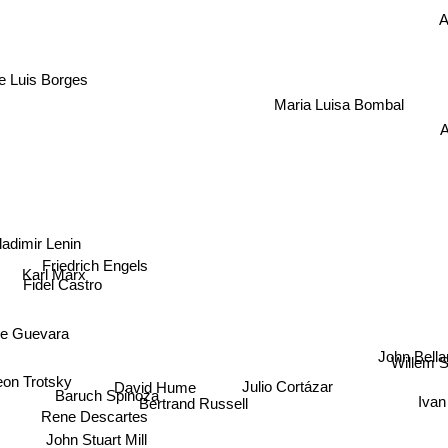
A
e Luis Borges
Maria Luisa Bombal
A
ladimir Lenin
Friedrich Engels
Karl Marx
Fidel Castro
e Guevara
John Bell
Willem S
Julio Cortázar
eon Trotsky
David Hume
Iv
Baruch Spinoza
Bertrand Russell
Rene Descartes
John Stuart Mill